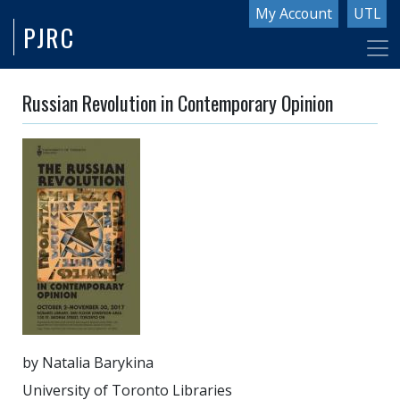
Skip
My Account
UTL
PJRC
to
main
content
Russian Revolution in Contemporary Opinion
by Natalia Barykina
University of Toronto Libraries