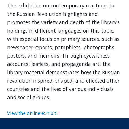
The exhibition on contemporary reactions to
the Russian Revolution highlights and
promotes the variety and depth of the library’s
holdings in different languages on this topic,
with especial focus on primary sources, such as
newspaper reports, pamphlets, photographs,
posters, and memoirs. Through eyewitness
accounts, leaflets, and propaganda art, the
library material demonstrates how the Russian
revolution inspired, shaped, and effected other
countries and the lives of various individuals
and social groups.
View the online exhibit