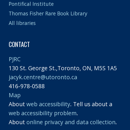
Pontifical Institute
Thomas Fisher Rare Book Library
All libraries
CONTACT
PJRC
130 St. George St.,Toronto, ON, M5S 1A5
jacyk.centre@utoronto.ca
416-978-0588
Map
About
web accessibility
. Tell us about a
web accessibility problem
.
About
online privacy and data collection
.