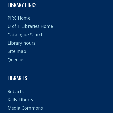
LIBRARY LINKS
PJRC Home
U of T Libraries Home
Catalogue Search
Library hours
Site map
Quercus
LIBRARIES
Robarts
Kelly Library
Media Commons