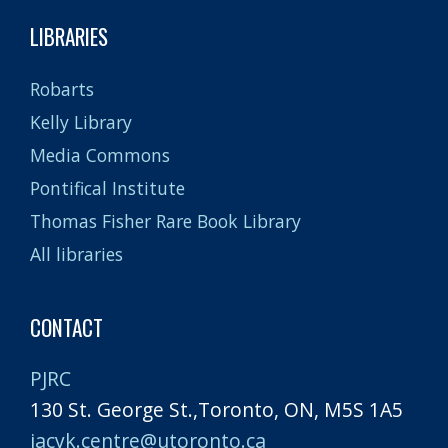
LIBRARIES
Robarts
Kelly Library
Media Commons
Pontifical Institute
Thomas Fisher Rare Book Library
All libraries
CONTACT
PJRC
130 St. George St.,Toronto, ON, M5S 1A5
jacyk.centre@utoronto.ca