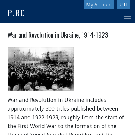
Skip
My Account
UTL
PJRC
to
main
content
War and Revolution in Ukraine, 1914-1923
War and Revolution in Ukraine includes
approximately 300 titles published between
1914 and 1922-1923, roughly from the start of
the First World War to the formation of the
Union of Soviet Socialist Republics and the