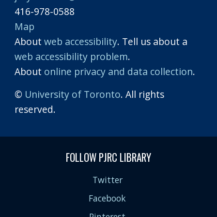
416-978-0588
Map
About
web accessibility
. Tell us about a
web accessibility problem
.
About
online privacy and data collection
.
©
University of Toronto
. All rights
reserved.
FOLLOW PJRC LIBRARY
Twitter
Facebook
Pinterest