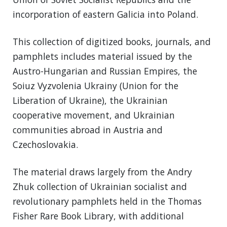
incorporation of eastern Galicia into Poland.
This collection of digitized books, journals, and
pamphlets includes material issued by the
Austro-Hungarian and Russian Empires, the
Soiuz Vyzvolenia Ukrainy (Union for the
Liberation of Ukraine), the Ukrainian
cooperative movement, and Ukrainian
communities abroad in Austria and
Czechoslovakia.
The material draws largely from the Andry
Zhuk collection of Ukrainian socialist and
revolutionary pamphlets held in the Thomas
Fisher Rare Book Library, with additional