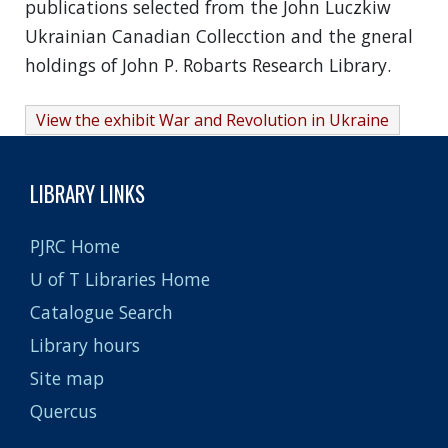
publications selected from the John Luczkiw
Ukrainian Canadian Collecction and the gneral
holdings of John P. Robarts Research Library.
View the exhibit War and Revolution in Ukraine
LIBRARY LINKS
PJRC Home
U of T Libraries Home
Catalogue Search
Library hours
Site map
Quercus